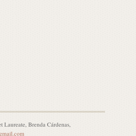
t Laureate, Brenda C
á
rdenas,
@gmail.com