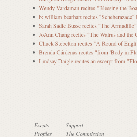
Wendy Vardaman recites "Blessing the Boat
b: william bearhart recites "Scheherazade"
Sarah Sadie Busse recites "The Armadillo"
JoAnn Chang recites "The Walrus and the C
Chuck Stebelton recites "A Round of Engl
Brenda Cárdenas recites "from 'Body in Fl
Lindsay Daigle recites an excerpt from "Fl
Events
Support
Profiles
The Commission