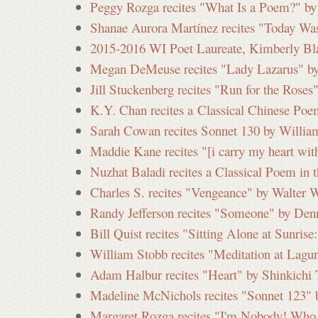
Peggy Rozga recites "What Is a Poem?" by
Shanae Aurora Martínez recites "Today Wa
2015-2016 WI Poet Laureate, Kimberly Blae
Megan DeMeuse recites "Lady Lazarus" by 
Jill Stuckenberg recites "Run for the Roses
K.Y. Chan recites a Classical Chinese Poe
Sarah Cowan recites Sonnet 130 by Willia
Maddie Kane recites "[i carry my heart with
Nuzhat Baladi recites a Classical Poem in 
Charles S. recites "Vengeance" by Walter 
Randy Jefferson recites "Someone" by Denn
Bill Quist recites "Sitting Alone at Sunri
William Stobb recites "Meditation at Lagun
Adam Halbur recites "Heart" by Shinkichi 
Madeline McNichols recites "Sonnet 123" 
Margaret Rozga recites "I'm Nobody! Who