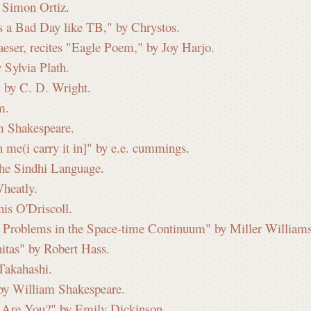
 Simon Ortiz
.
s a Bad Day like TB," by Chrystos.
ser, recites "Eagle Poem," by Joy Harjo.
Sylvia Plath.
" by C. D. Wright
.
m.
m Shakespeare.
 me(i carry it in]" by e.e. cummings
.
the Sindhi Language
.
Wheatly
.
is O'Driscoll
.
se: Problems in the Space-time Continuum" by Miller Williams
itas" by Robert Hass.
Takahashi.
by William Shakespeare.
 Are You?" by Emily Dickinson.