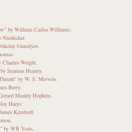
ow" by William Carlos Williams.
e Niedecker.
 Nikolay Gumilyov.
Thomas.
y Charles Wright.
" by Seamus Heaney.
 Thrush" by W. S. Merwin.
mes Berry.
 Gerard Manley Hopkins.
Joy Harjo.
James Kimbrell.
imon.
ee" by WB Yeats.