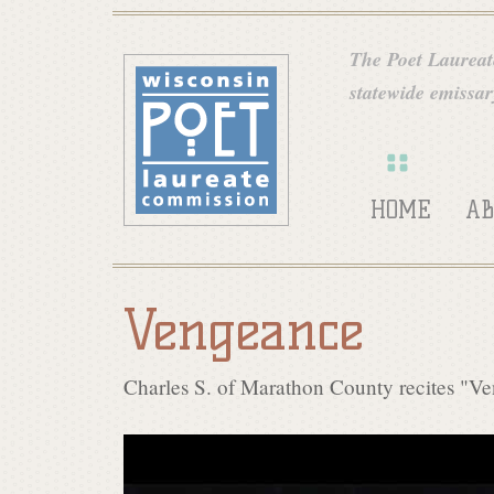
W
The Poet Laureate
statewide emissary
i
s
HOME
AB
c
Vengeance
o
Charles S. of Marathon County recites "V
n