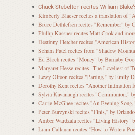
Chuck Stebelton recites William Blake
Kimberly Blaeser recites a translation of
Bruce Dethlefsen recites "Remember" by 
Phillip Kassner recites Matt Cook and mor
Destinny Fletcher recites "American Histor
Soham Patel recites from "Shadow Mounta
Ed Bloch recites "Money" by Barnaby Goo
Margaret Hesse recites "The Loveliest of 
Lewy Olfson recites "Parting," by Emily D
Dorothy Kent recites "Another Intimation 
Sylvia Kavanaugh recites "Communion," by
Carrie McGhee recites "An Evening Song,"
Peter Burzynski recites "Finis," by Orland
Amber Wardzala recites "Living History" b
Liam Callanan recites "How to Write a Po