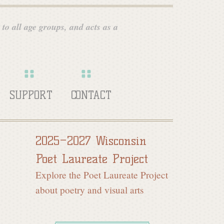
 to all age groups, and acts as a
SUPPORT
CONTACT
2025–2027 Wisconsin
Poet Laureate Project
Explore the Poet Laureate Project
about poetry and visual arts