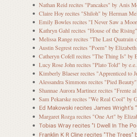
Nathan Reid recites "Pancakes" by Anis M
Claire Hoy recites "Shiloh" by Herman Mel
i
Emily Bowles recites "I Never Saw a Moor
Kathryn Gahl recites "House of the Rising
s
Melissa Range recites "The Last Quatrain 
Austin Segrest recites "Poem" by Elizabeth
Catheryn Cofell recites "The Thing Is" by 
s
Lucy Rose John recites "Plato Told" by e.
Kimberly Blaeser recites "Apprenticed to Ju
Alessandra Simmons recites "Pied Beauty
i
Shannae Aurora Martinez recites "Frente a
Sam Pekarske recites "We Real Cool" by 
o
Ed Makowski recites James Wright's "L
Margaret Rozga recites "One Art" by Eliza
Tobias Wray recites "I Dwell In The Pos
n
Franklin K R Cline recites "The Trees" b