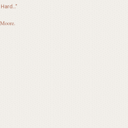
Hard..."
 Moore.