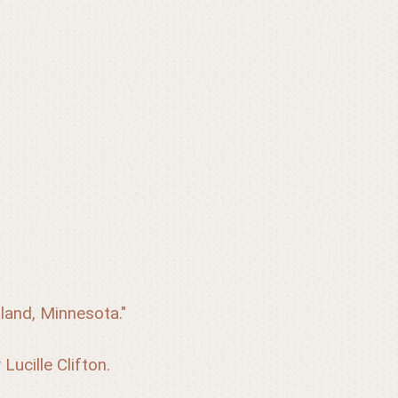
land, Minnesota." 
Lucille Clifton.