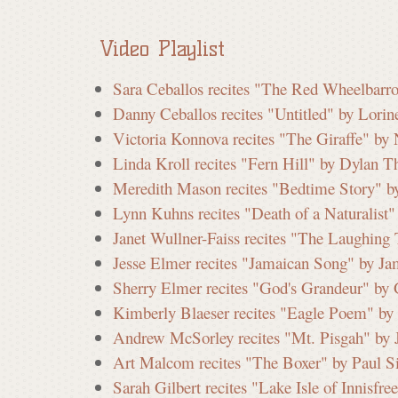
a
Video Playlist
t
Sara Ceballos recites "The Red Wheelbarr
Danny Ceballos recites "Untitled" by Lorin
e
Victoria Konnova recites "The Giraffe" by
Linda Kroll recites "Fern Hill" by Dylan 
C
Meredith Mason recites "Bedtime Story" b
Lynn Kuhns recites "Death of a Naturalist
Janet Wullner-Faiss recites "The Laughing
o
Jesse Elmer recites "Jamaican Song" by Ja
Sherry Elmer recites "God's Grandeur" by
Kimberly Blaeser recites "Eagle Poem" by 
m
Andrew McSorley recites "Mt. Pisgah" by 
Art Malcom recites "The Boxer" by Paul S
m
Sarah Gilbert recites "Lake Isle of Innisfr