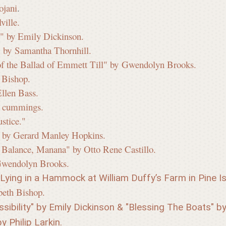
ojani
.
ville.
" by Emily Dickinson.
" by Samantha Thornhill.
of the Ballad of Emmett Till" by Gwendolyn Brooks.
 Bishop.
Ellen Bass.
e. cummings.
stice."
" by Gerard Manley Hopkins.
l Balance, Manana" by Otto Rene Castillo.
Gwendolyn Brooks.
ying in a Hammock at William Duffy’s Farm in Pine Is
beth Bishop.
sibility" by Emily Dickinson & "Blessing The Boats" by 
y Philip Larkin.