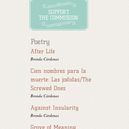
SUPPORT
THE COMMISSION
Poetry
After Life
Brenda Cárdenas
Cien nombres para la
muerte: Las jodidas/The
Screwed Ones
Brenda Cárdenas
Against Insularity
Brenda Cárdenas
Grove of Meaning