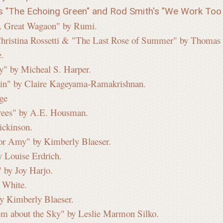
's "The Echoing Green" and Rod Smith's "We Work Too 
 "A Great Wagaon" by Rumi.
Christina Rossetti & "The Last Rose of Summer" by Thomas
e.
y" by Micheal S. Harper.
in" by Claire Kageyama-Ramakrishnan.
ge
Trees" by A.E. Housman.
ickinson.
for Amy" by Kimberly Blaeser.
 Louise Erdrich.
 by Joy Harjo.
o White.
y Kimberly Blaeser.
em about the Sky" by Leslie Marmon Silko.