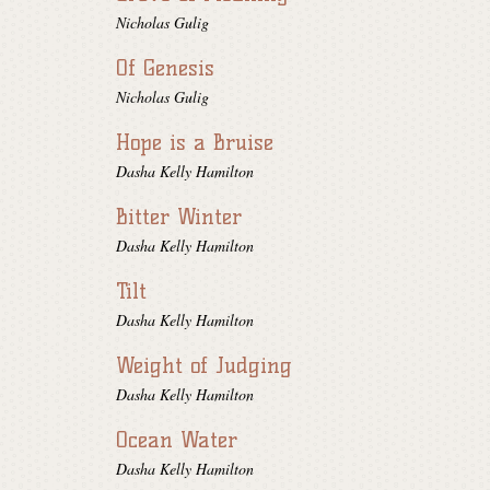
Nicholas Gulig
Of Genesis
Nicholas Gulig
Hope is a Bruise
Dasha Kelly Hamilton
Bitter Winter
Dasha Kelly Hamilton
Tilt
Dasha Kelly Hamilton
Weight of Judging
Dasha Kelly Hamilton
Ocean Water
Dasha Kelly Hamilton