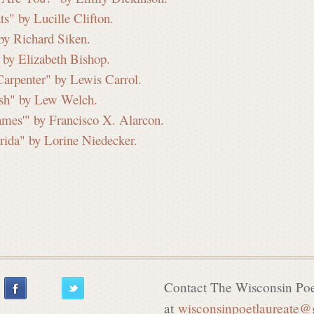
s" by Lucille Clifton.
 by Richard Siken.
 by Elizabeth Bishop.
arpenter" by Lewis Carrol.
ish" by Lew Welch.
ames'" by Francisco X. Alarcon.
orida" by Lorine Niedecker.
Contact The Wisconsin Poe
at
wisconsinpoetlaureate