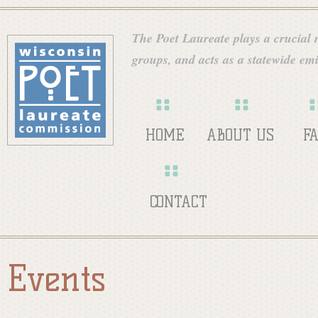
Skip
W
to
The Poet Laureate plays a crucial ro
main
groups, and acts as a statewide emi
i
content
s
HOME
ABOUT US
F
c
CONTACT
o
Events
n