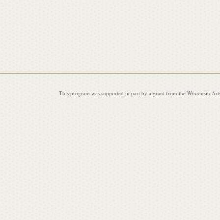
i
s
This program was supported in part by a grant from the Wisconsin Art
s
i
o
n