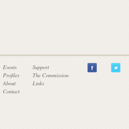
a
t
e
C
Events
Support
Profiles
The Commission
o
About
Links
Contact
m
m