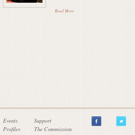
a
Read More
t
e
C
o
m
Events
Support
Profiles
The Commission
m