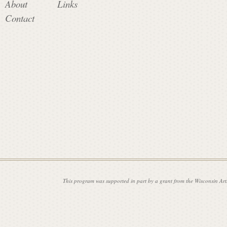
About
Links
Contact
i
s
s
i
o
This program was supported in part by a grant from the Wisconsin Art
n