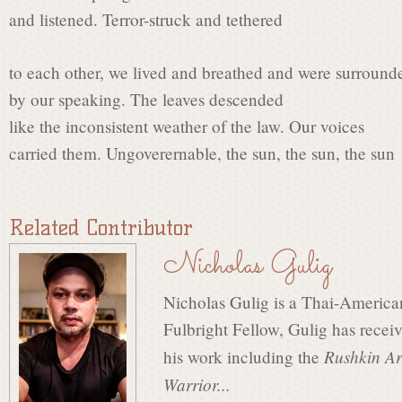
t
and listened. Terror-struck and tethered
L
to each other, we lived and breathed and were surround
by our speaking. The leaves descended
like the inconsistent weather of the law. Our voices
a
carried them. Ungoverernable, the sun, the sun, the sun
u
Related Contributor
Nicholas Gulig
r
Nicholas Gulig is a Thai-Americ
e
Fulbright Fellow, Gulig has recei
Rushkin Ar
his work including the
Warrior...