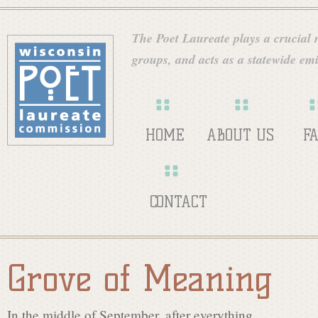
Skip
W
to
The Poet Laureate plays a crucial ro
main
groups, and acts as a statewide emi
i
content
s
HOME
ABOUT US
F
c
CONTACT
o
Grove of Meaning
n
In the middle of September, after everything