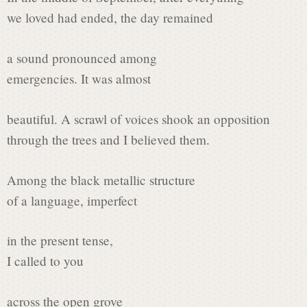
s
we loved had ended, the day remained
i
a sound pronounced among
emergencies. It was almost
n
beautiful. A scrawl of voices shook an opposition
through the trees and I believed them.
P
Among the black metallic structure
of a language, imperfect
o
in the present tense,
e
I called to you
across the open grove