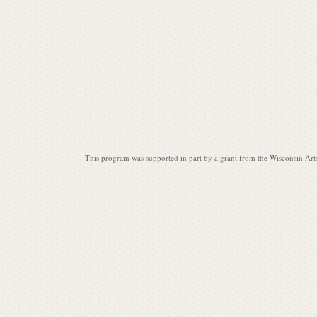
This program was supported in part by a grant from the Wisconsin Art