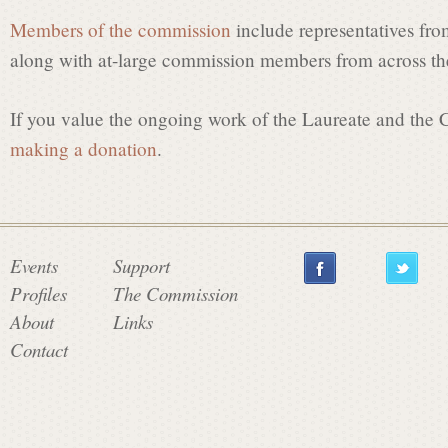
Members of the commission
include representatives fro
along with at-large commission members from across the
If you value the ongoing work of the Laureate and the
making a donation
.
Events
Support
Profiles
The Commission
About
Links
Contact