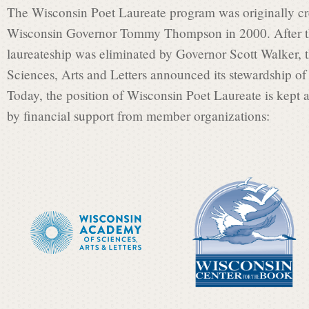
t
The Wisconsin Poet Laureate program was originally cre
Wisconsin Governor Tommy Thompson in 2000. After th
L
laureateship was eliminated by Governor Scott Walker,
Sciences, Arts and Letters announced its stewardship of 
Today, the position of Wisconsin Poet Laureate is kept a
a
by financial support from member organizations:
u
r
e