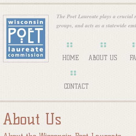
Skip
W
to
The Poet Laureate plays a crucial ro
main
groups, and acts as a statewide emi
i
content
s
HOME
ABOUT US
F
c
CONTACT
o
About Us
n