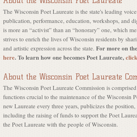
About the Wisconsin Poet Laureate
s
The Wisconsin Poet Laureate is the state's leading voice
publication, performance, education, workshops, and dig
i
is more an “activist” than an “honorary” one, which me
strives to enrich the lives of Wisconsin residents by shari
n
For more on the
and artistic expression across the state.
here
. To learn how one becomes Poet Laureate,
clic
P
About the Wisconsin Poet Laureate Co
The Wisconsin Poet Laureate Commission is comprised 
o
functions crucial to the maintenance of the Wisconsin Poe
new Laureate every three years, publicizes the position,
e
including the raising of funds to support the Poet Laure
the Poet Laureate with the people of Wisconsin.