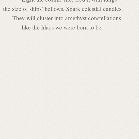
t
the size of ships’ bellows. Spark celestial candles.
They will cluster into amethyst constellations
L
like the lilacs we were born to be.
a
u
r
e