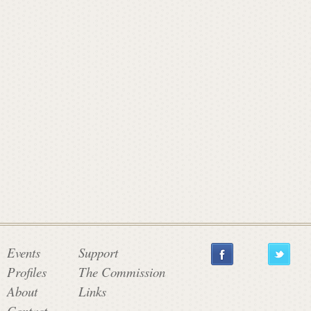
a
t
e
C
o
m
Events
Support
Profiles
The Commission
About
Links
m
Contact