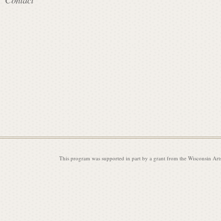
i
s
s
i
This program was supported in part by a grant from the Wisconsin Art
o
n