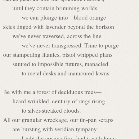
s
until they contain brimming worlds
we can plunge into—blood orange
i
skies tinged with lavender beyond the horizon
we’ve never traversed, across the line
we’ve never transgressed. Time to purge
n
our stampeding litanies, pistol whipped plans
sutured to impossible futures, manacled
P
to metal desks and manicured lawns.
Be with me a forest of deciduous trees—
o
lizard wrinkled, century of rings rising
to silver-streaked clouds.
e
All our granular wreckage, our tin-pan scraps
are bursting with veridian tympany.
Light the cosmic fire, feed it with lungs