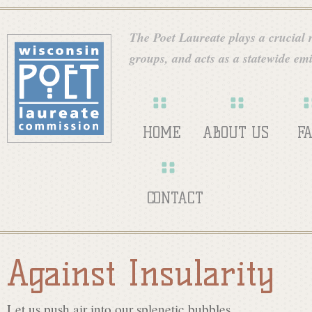
Skip
W
to
The Poet Laureate plays a crucial ro
main
groups, and acts as a statewide emi
i
content
s
HOME
ABOUT US
F
c
CONTACT
o
Against Insularity
n
Let us push air into our splenetic bubbles,