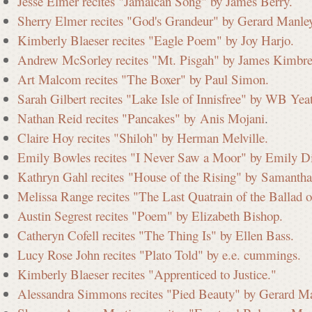
Jesse Elmer recites "Jamaican Song" by James Berry.
Sherry Elmer recites "God's Grandeur" by Gerard Manle
i
Kimberly Blaeser recites "Eagle Poem" by Joy Harjo.
Andrew McSorley recites "Mt. Pisgah" by James Kimbre
Art Malcom recites "The Boxer" by Paul Simon.
s
Sarah Gilbert recites "Lake Isle of Innisfree" by WB Yeat
Nathan Reid recites "Pancakes" by Anis Mojani
.
Claire Hoy recites "Shiloh" by Herman Melville.
s
Emily Bowles recites "I Never Saw a Moor" by Emily D
Kathryn Gahl recites "House of the Rising" by Samantha
i
Melissa Range recites "The Last Quatrain of the Ballad
Austin Segrest recites "Poem" by Elizabeth Bishop.
Catheryn Cofell recites "The Thing Is" by Ellen Bass.
o
Lucy Rose John recites "Plato Told" by e.e. cummings.
Kimberly Blaeser recites "Apprenticed to Justice."
n
Alessandra Simmons recites "Pied Beauty" by Gerard M