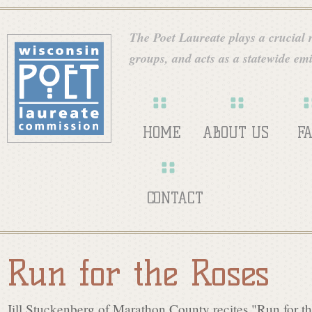
Skip
W
to
The Poet Laureate plays a crucial ro
main
groups, and acts as a statewide emi
i
content
s
HOME
ABOUT US
F
c
CONTACT
o
Run for the Roses
n
Jill Stuckenberg of Marathon County recites "Run for t