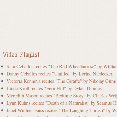
a
t
e
Video Playlist
C
Sara Ceballos recites "The Red Wheelbarrow" by Willia
Danny Ceballos recites "Untitled" by Lorine Niedecker.
o
Victoria Konnova recites "The Giraffe" by Nikolay Gumi
Linda Kroll recites "Fern Hill" by Dylan Thomas.
m
Meredith Mason recites "Bedtime Story" by Charles Wri
Lynn Kuhns recites "Death of a Naturalist" by Seamus H
Janet Wullner-Faiss recites "The Laughing Thrush" by W
m