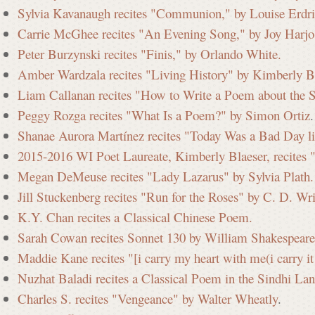
Sylvia Kavanaugh recites "Communion," by Louise Erdri
Carrie McGhee recites "An Evening Song," by Joy Harjo
Peter Burzynski recites "Finis," by Orlando White.
Amber Wardzala recites "Living History" by Kimberly Bl
Liam Callanan recites "How to Write a Poem about the 
Peggy Rozga recites "What Is a Poem?" by Simon Ortiz
.
Shanae Aurora Martínez recites "Today Was a Bad Day l
2015-2016 WI Poet Laureate, Kimberly Blaeser, recites 
Megan DeMeuse recites "Lady Lazarus" by Sylvia Plath.
Jill Stuckenberg recites "Run for the Roses" by C. D. Wr
K.Y. Chan recites a Classical Chinese Poem.
Sarah Cowan recites Sonnet 130 by William Shakespeare
Maddie Kane recites "[i carry my heart with me(i carry i
Nuzhat Baladi recites a Classical Poem in the Sindhi La
Charles S. recites "Vengeance" by Walter Wheatly
.