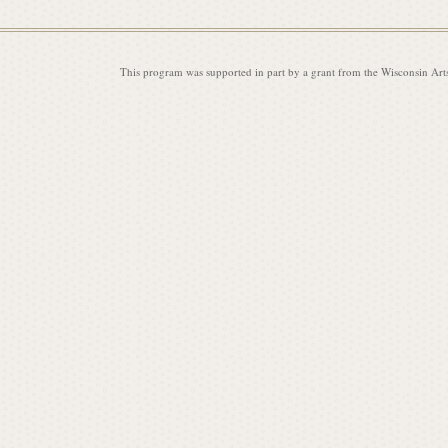
This program was supported in part by a grant from the Wisconsin Art