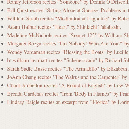
Randy Jefferson recites "Someone" by Dennis O'Driscoll
Bill Quist recites "Sitting Alone at Sunrise: Problems i
William Stobb recites "Meditation at Lagunitas" by Robe
Adam Halbur recites "Heart" by Shinkichi Takahashi.
Madeline McNichols recites "Sonnet 123" by William Sh
Margaret Rozga recites "I'm Nobody! Who Are You?" by
Wendy Vardaman recites "Blessing the Boats" by Lucille 
b: william bearhart recites "Scheherazade" by Richard Si
Sarah Sadie Busse recites "The Armadillo" by Elizabeth
JoAnn Chang recites "The Walrus and the Carpenter" by 
Chuck Stebelton recites "A Round of English" by Lew W
Brenda Cárdenas recites "from 'Body in Flames'" by Fra
Lindsay Daigle recites an excerpt from "Florida" by Lori