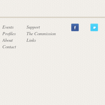
Events
Support
Profiles
The Commission
About
Links
Contact