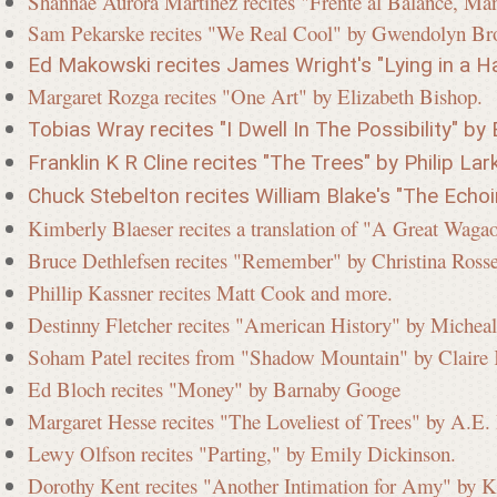
Shannae Aurora Martinez recites "Frente al Balance, Man
Sam Pekarske recites "We Real Cool" by Gwendolyn Br
Ed Makowski recites James Wright's "Lying in a Ha
Margaret Rozga recites "One Art" by Elizabeth Bishop.
Tobias Wray recites "I Dwell In The Possibility" by 
Franklin K R Cline recites "The Trees" by Philip Lark
Chuck Stebelton recites William Blake's "The Echo
Kimberly Blaeser recites a translation of "A Great Wag
Bruce Dethlefsen recites "Remember" by Christina Ros
Phillip Kassner recites Matt Cook and more.
Destinny Fletcher recites "American History" by Micheal
Soham Patel recites from "Shadow Mountain" by Clair
Ed Bloch recites "Money" by Barnaby Googe
Margaret Hesse recites "The Loveliest of Trees" by A.E
Lewy Olfson recites "Parting," by Emily Dickinson.
Dorothy Kent recites "Another Intimation for Amy" by K