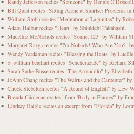
Randy Jefferson recites "Someone" by Dennis O'Driscoll
Bill Quist recites "Sitting Alone at Sunrise: Problems i
William Stobb recites "Meditation at Lagunitas" by Robe
Adam Halbur recites "Heart" by Shinkichi Takahashi.
Madeline McNichols recites "Sonnet 123" by William Sh
Margaret Rozga recites "I'm Nobody! Who Are You?" by
Wendy Vardaman recites "Blessing the Boats" by Lucille 
b: william bearhart recites "Scheherazade" by Richard Si
Sarah Sadie Busse recites "The Armadillo" by Elizabeth
JoAnn Chang recites "The Walrus and the Carpenter" by 
Chuck Stebelton recites "A Round of English" by Lew W
Brenda Cárdenas recites "from 'Body in Flames'" by Fra
Lindsay Daigle recites an excerpt from "Florida" by Lori