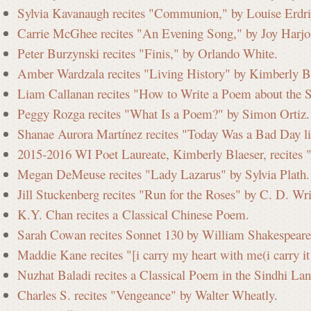
Sylvia Kavanaugh recites "Communion," by Louise Erdri
Carrie McGhee recites "An Evening Song," by Joy Harjo
Peter Burzynski recites "Finis," by Orlando White.
Amber Wardzala recites "Living History" by Kimberly Bl
Liam Callanan recites "How to Write a Poem about the 
Peggy Rozga recites "What Is a Poem?" by Simon Ortiz
.
Shanae Aurora Martínez recites "Today Was a Bad Day l
2015-2016 WI Poet Laureate, Kimberly Blaeser, recites 
Megan DeMeuse recites "Lady Lazarus" by Sylvia Plath.
Jill Stuckenberg recites "Run for the Roses" by C. D. Wr
K.Y. Chan recites a Classical Chinese Poem.
Sarah Cowan recites Sonnet 130 by William Shakespeare
Maddie Kane recites "[i carry my heart with me(i carry i
Nuzhat Baladi recites a Classical Poem in the Sindhi La
Charles S. recites "Vengeance" by Walter Wheatly
.