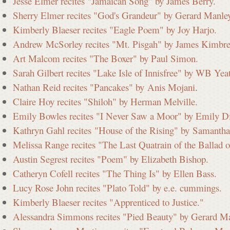
Jesse Elmer recites "Jamaican Song" by James Berry.
Sherry Elmer recites "God's Grandeur" by Gerard Manle
i
Kimberly Blaeser recites "Eagle Poem" by Joy Harjo.
Andrew McSorley recites "Mt. Pisgah" by James Kimbre
Art Malcom recites "The Boxer" by Paul Simon.
s
Sarah Gilbert recites "Lake Isle of Innisfree" by WB Yeat
Nathan Reid recites "Pancakes" by Anis Mojani
.
Claire Hoy recites "Shiloh" by Herman Melville.
s
Emily Bowles recites "I Never Saw a Moor" by Emily D
Kathryn Gahl recites "House of the Rising" by Samantha
i
Melissa Range recites "The Last Quatrain of the Ballad
Austin Segrest recites "Poem" by Elizabeth Bishop.
Catheryn Cofell recites "The Thing Is" by Ellen Bass.
o
Lucy Rose John recites "Plato Told" by e.e. cummings.
Kimberly Blaeser recites "Apprenticed to Justice."
n
Alessandra Simmons recites "Pied Beauty" by Gerard M