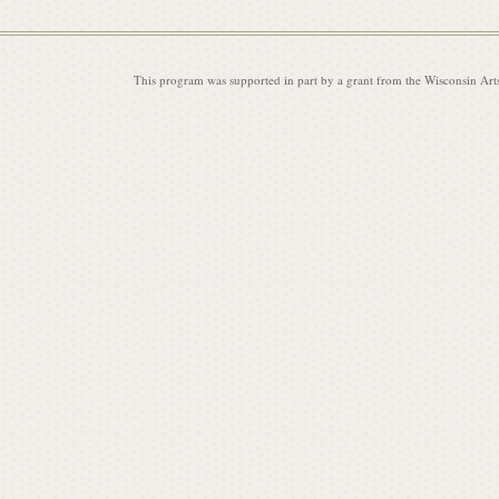
This program was supported in part by a grant from the Wisconsin Art