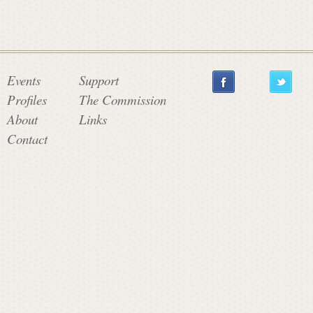
Events
Support
Profiles
The Commission
About
Links
Contact