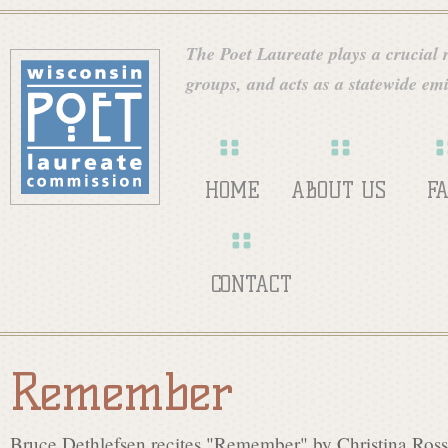
Skip
W
to
The Poet Laureate plays a crucial ro
main
groups, and acts as a statewide emi
i
content
s
HOME
ABOUT US
F
c
CONTACT
o
Remember
n
Bruce Dethlefsen recites "Remember" by Christina Rosse