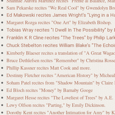
Shannae Aurora Martinez recites "Frente al Balance, Man
Sam Pekarske recites "We Real Cool" by Gwendolyn Br
Ed Makowski recites James Wright's "Lying in a Ha
Margaret Rozga recites "One Art" by Elizabeth Bishop.
Tobias Wray recites "I Dwell In The Possibility" by 
Franklin K R Cline recites "The Trees" by Philip Lark
Chuck Stebelton recites William Blake's "The Echo
Kimberly Blaeser recites a translation of "A Great Wag
Bruce Dethlefsen recites "Remember" by Christina Ros
Phillip Kassner recites Matt Cook and more.
Destinny Fletcher recites "American History" by Micheal
Soham Patel recites from "Shadow Mountain" by Clair
Ed Bloch recites "Money" by Barnaby Googe
Margaret Hesse recites "The Loveliest of Trees" by A.E
Lewy Olfson recites "Parting," by Emily Dickinson.
Dorothy Kent recites "Another Intimation for Amy" by K