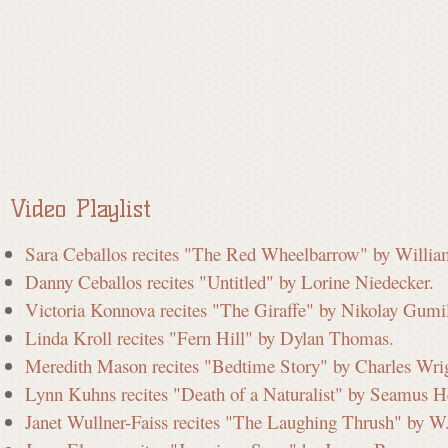
a
t
e
Video Playlist
C
Sara Ceballos recites "The Red Wheelbarrow" by Willia
Danny Ceballos recites "Untitled" by Lorine Niedecker.
o
Victoria Konnova recites "The Giraffe" by Nikolay Gumi
Linda Kroll recites "Fern Hill" by Dylan Thomas.
m
Meredith Mason recites "Bedtime Story" by Charles Wri
Lynn Kuhns recites "Death of a Naturalist" by Seamus H
Janet Wullner-Faiss recites "The Laughing Thrush" by W
m