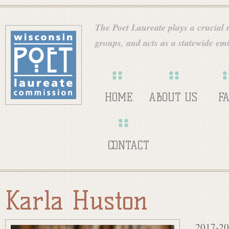
Skip
W
to
The Poet Laureate plays a crucial ro
main
groups, and acts as a statewide emi
i
content
s
HOME
ABOUT US
F
c
CONTACT
o
Karla Huston
n
2017-20