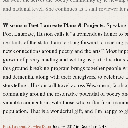
and national level. She continues as a staff reviewer for
Wisconsin Poet Laureate Plans & Projects:
Speaking 
Poet Laureate, Huston calls it “a tremendous honor to br
residents
of the state. I am looking forward to meeting 
new connections around poetry and the arts.” Most import
growth of poetry reading and writing as part of various
this ground-breaking program brings together people w
and dementia, along with their caregivers, to celebrate a
storytelling. Huston will travel across Wisconsin, facilit
community around the restorative potential of poetry an
valuable connections with those who suffer from memory
population. That is a wonderful gift, and I’m happy to gi
Poet Laureate Service Date:
January, 2017
to
December, 2018