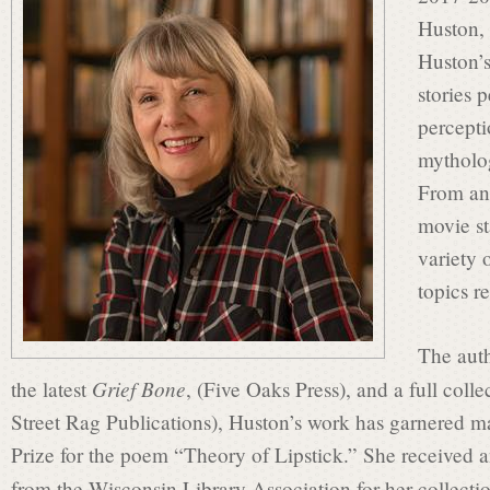
s
Huston, 
Huston’s
i
stories 
percepti
mytholo
n
From an
movie st
P
variety 
topics r
o
The aut
Grief Bone
the latest
, (Five Oaks Press), and a full coll
e
Street Rag Publications), Huston’s work has garnered m
Prize for the poem “Theory of Lipstick.” She receive
from the Wisconsin Library Association for her collectio