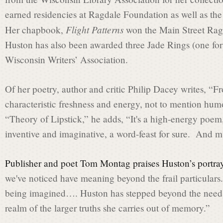
t
earned residencies at Ragdale Foundation as well as th
Flight Patterns
Her chapbook,
won the Main Street Rag
L
Huston has also been awarded three Jade Rings (one for 
Wisconsin Writers’ Association.
a
Of her poetry, author and critic Philip Dacey writes, “Fr
characteristic freshness and energy, not to mention hum
u
“Theory of Lipstick,” he adds, “It's a high-energy poem
inventive and imaginative, a word-feast for sure. And m
r
Publisher and poet Tom Montag praises Huston’s portray
we've noticed have meaning beyond the frail particulars. 
e
being imagined…. Huston has stepped beyond the need to t
realm of the larger truths she carries out of memory.”