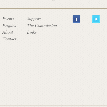
Events
Support
Profiles
The Commission
About
Links
Contact