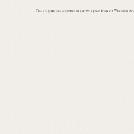
This program was supported in part by a grant from the Wisconsin Art