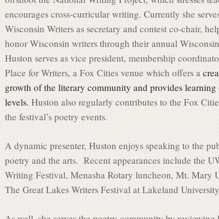
encourages cross-curricular writing. Currently she serve
i
Wisconsin Writers as secretary and contest co-chair, h
honor Wisconsin writers through their annual Wisconsin
Huston serves as vice president, membership coordinator
s
Place for Writers, a Fox Cities venue which offers a
crea
growth of the literary community and provides learning op
s
levels.
Huston also regularly contributes to the Fox Citi
the festival’s poetry events.
i
A dynamic presenter, Huston enjoys speaking to the pub
poetry and the arts. Recent appearances include the 
o
Writing Festival, Menasha Rotary luncheon, Mt. Mary Un
The Great Lakes Writers Festival at Lakeland University
n
As well, she serves the poetry community by reviewing b