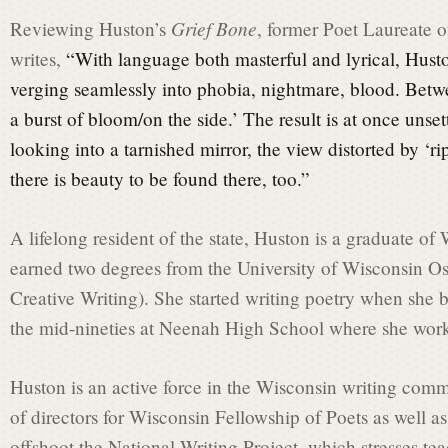
a
Grief Bone
Reviewing Huston’s
, former Poet Laureate 
writes,
“With language both masterful and lyrical, Husto
t
verging seamlessly into phobia, nightmare, blood. Betw
a burst of bloom/on the side.’ The result is at once unsettl
e
looking into a tarnished mirror, the view distorted by ‘ri
there is beauty to be found there, too.”
C
A lifelong resident of the state, Huston is a graduate 
earned two degrees from the University of Wisconsin 
o
Creative Writing). She started writing poetry when she b
the mid-nineties at Neenah High School where she worke
m
Huston is an active force in the Wisconsin writing com
of directors for Wisconsin Fellowship of Poets as well as
m
offshoot the National Writing Project, which stresses te