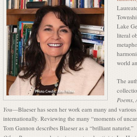
s
Laureate
Townshi
i
Lake Ge
literal 
metapho
n
harmonie
world a
P
The auth
collect
o
Poems
,
You
—Blaeser has seen her work earn many and various r
e
internationally. Reviewing the many “moments of uncan
Tom Gannon describes Blaeser as a “brilliant naturist.