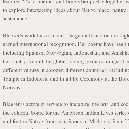
a
features “Picto-poems” and brings her poetry together w
to explore intersecting ideas about Native place, nature, 
t
sustenance.
Blaeser’s work has reached a large audience on the regio
e
earned international recognition. Her poems have been t
including Spanish, Norwegian, Indonesian, and Anishi
C
her poetry around the globe, having given readings of c
different venues in a dozen different countries, includ
Temple in Indonesia and in a Fire Ceremony at the Bor
o
Norway.
m
Blaeser is active in service to literature, the arts, and so
the editorial board for the American Indian Lives series 
and for the Native American Series of Michigan State Un
m