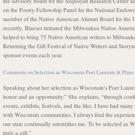
the advisory board for the Sequoyah Research Center a
on the Poetry Fellowship Panel for the National Endowm
i
member of the Native American Alumni Board for the U
recently, Blaeser initiated the Milwaukee Native Ameri
helped to bring 75 Native American writers to Milwauke
s
Returning the Gift Festival of Native Writers and Storyt
sponsor events each year.
s
Comments on Selection as Wisconsin Poet Laureate & Plans f
i
Speaking about her selection as Wisconsin’s Poet Laurea
honor and an opportunity.” She explains, “through confe
o
events, exhibits, festivals, and the like, I have had man
with Wisconsin communities. I always find the experienc
our state continually astonishes me. To be selected as W
n
truly a gift.”