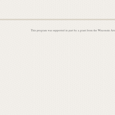
This program was supported in part by a grant from the Wisconsin Art