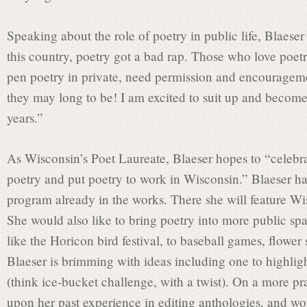
Speaking about the role of poetry in public life, Blaeser
this country, poetry got a bad rap. Those who love poetr
pen poetry in private, need permission and encourageme
they may long to be! I am excited to suit up and become 
years.”
As Wisconsin’s Poet Laureate, Blaeser hopes to “celebrat
poetry and put poetry to work in Wisconsin.” Blaeser ha
program already in the works. There she will feature Wi
She would also like to bring poetry into more public s
like the Horicon bird festival, to baseball games, flowe
Blaeser is brimming with ideas including one to highligh
(think ice-bucket challenge, with a twist). On a more pra
upon her past experience in editing anthologies, and wo