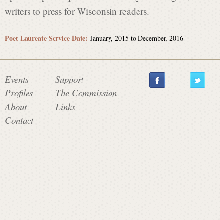
writers to press for Wisconsin readers.
Poet Laureate Service Date:
January, 2015
to
December, 2016
Events
Support
Profiles
The Commission
About
Links
Contact