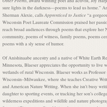
t
Other Poems
, award winning poet and activist, Joy Harj
sure lights in the darkness—poems to lead us home.” 
Apprenticed to Justice
Sherman Alexie, calls
“a gorgeous
L
Wisconsin Poet Laureate Commission praised her passion 
reach broad audiences through poems that explore her N
a
community, poems of witness, family poems, poems cen
poems with a sly sense of humor.
u
Of Anishinaabe ancestry and a native of White Earth Re
Minnesota, Blaeser appreciates the opportunity to live 
r
wetlands of rural Wisconsin. Blaeser works as Professor 
Wisconsin–Milwaukee, where she teaches Creative Writi
and American Nature Writing. When she isn’t busy writin
e
daughter to sporting events, or tracking her son’s college
wilderness expeditions and wildlife and nature photograp