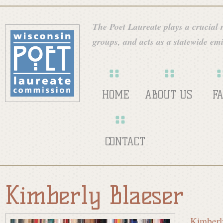
Skip
W
to
The Poet Laureate plays a crucial ro
main
groups, and acts as a statewide emi
i
content
s
HOME
ABOUT US
F
c
CONTACT
o
Kimberly Blaeser
n
Kimberl