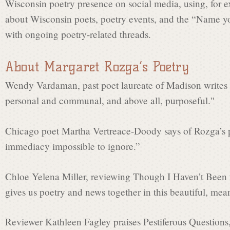
Wisconsin poetry presence on social media, using, for e
about Wisconsin poets, poetry events, and the “Name yo
with ongoing poetry-related threads.
About Margaret Rozga’s Poetry
Wendy Vardaman, past poet laureate of Madison writes t
personal and communal, and above all, purposeful."
Chicago poet Martha Vertreace-Doody says of Rozga’s 
immediacy impossible to ignore.”
Chloe Yelena Miller, reviewing Though I Haven’t Been
gives us poetry and news together in this beautiful, mea
Reviewer Kathleen Fagley praises Pestiferous Questions