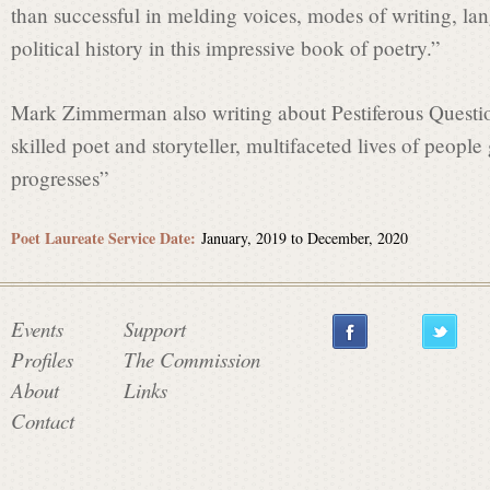
than successful in melding voices, modes of writing, l
political history in this impressive book of poetry.”
Mark Zimmerman also writing about Pestiferous Questio
skilled poet and storyteller, multifaceted lives of peopl
progresses”
Poet Laureate Service Date:
January, 2019
to
December, 2020
Events
Support
Profiles
The Commission
About
Links
Contact