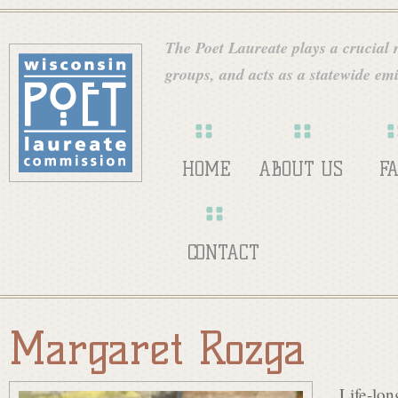
Skip
W
to
The Poet Laureate plays a crucial ro
main
groups, and acts as a statewide emi
i
content
s
HOME
ABOUT US
F
c
CONTACT
o
Margaret Rozga
n
Life-lon