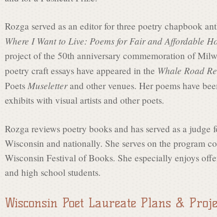
a
Rozga served as an editor for three poetry chapbook ant
t
Where I Want to Live: Poems for Fair and Affordable H
project of the 50th anniversary commemoration of Milw
e
Whale Road Re
poetry craft essays have appeared in the
Museletter
Poets
and other venues. Her poems have been 
exhibits with visual artists and other poets.
C
Rozga reviews poetry books and has served as a judge fo
o
Wisconsin and nationally. She serves on the program co
Wisconsin Festival of Books. She especially enjoys off
m
and high school students.
Wisconsin Poet Laureate Plans & Proje
m