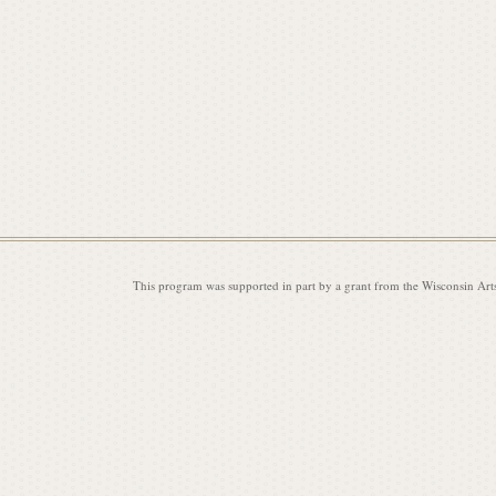
This program was supported in part by a grant from the Wisconsin Art