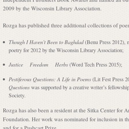
t
2009 by the Wisconsin Library Association.
L
Rozga has published three additional collections of p
Though I Haven’t Been to Baghdad
(Benu Press 2012), n
a
poetry for 2012 by the Wisconsin Library Association;
u
Justice Freedom Herbs
(Word Tech Press 2015);
Pestiferous Questions: A Life in Poems
(Lit Fest Press 2
r
Questions
was supported by a creative writer’s fellowshi
Society.
e
Rozga has also been a resident at the Sitka Center for 
Foundation. Her work was nominated for inclusion in 
and for a Pushcart Prize.