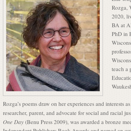
s
Rozga, 
2020, li
i
BA at A
PhD in E
Wiscons
n
professo
Wiscons
P
teach a 
Educati
Waukesh
o
Rozga’s poems draw on her experiences and interests as
e
researcher, parent, and advocate for social and racial jus
One Day
(Benu Press 2009), was awarded a bronze meda
Independent Publishers Book Awards and named an outs