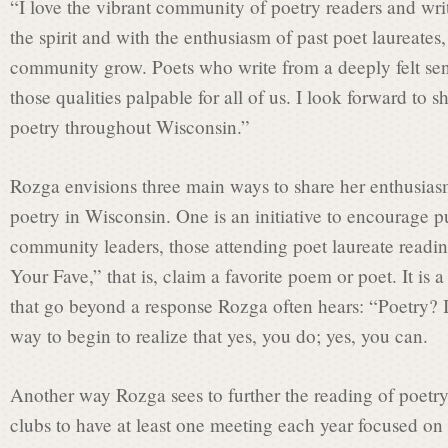
“I love the vibrant community of poetry readers and wri
the spirit and with the enthusiasm of past poet laureates
i
community grow. Poets who write from a deeply felt sen
those qualities palpable for all of us. I look forward to 
s
poetry throughout Wisconsin.”
Rozga envisions three main ways to share her enthusiasm
s
poetry in Wisconsin. One is an initiative to encourage pu
community leaders, those attending poet laureate readi
i
Your Fave,” that is, claim a favorite poem or poet. It is 
that go beyond a response Rozga often hears: “Poetry? I d
way to begin to realize that yes, you do; yes, you can.
o
Another way Rozga sees to further the reading of poetry
n
clubs to have at least one meeting each year focused on 