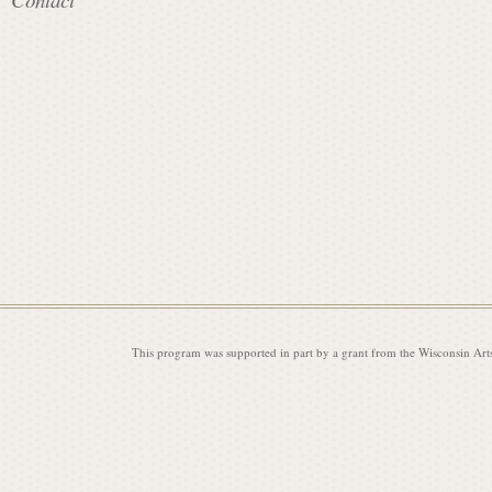
i
s
s
i
This program was supported in part by a grant from the Wisconsin Art
o
n