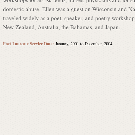
t
domestic abuse. Ellen was a guest on Wisconsin and Na
traveled widely as a poet, speaker, and poetry workshop 
L
New Zealand, Australia, the Bahamas, and Japan.
a
Poet Laureate Service Date:
January, 2001
to
December, 2004
u
r
e