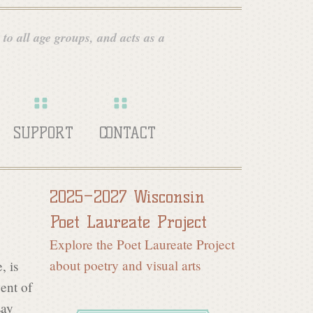
 to all age groups, and acts as a
SUPPORT
CONTACT
2025–2027 Wisconsin
Poet Laureate Project
Explore the Poet Laureate Project
about poetry and visual arts
, is
cent of
say