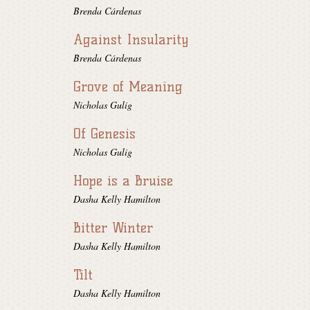
Brenda Cárdenas
Against Insularity
Brenda Cárdenas
Grove of Meaning
Nicholas Gulig
Of Genesis
Nicholas Gulig
Hope is a Bruise
Dasha Kelly Hamilton
Bitter Winter
Dasha Kelly Hamilton
Tilt
Dasha Kelly Hamilton