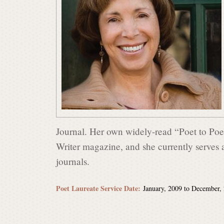
s
i
n
P
Journal. Her own widely-read “Poet to Poet
Writer magazine, and she currently serves 
o
journals.
e
Poet Laureate Service Date:
January, 2009
to
December,