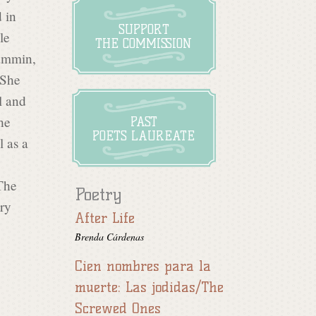
 in
SUPPORT
le
THE COMMISSION
ammin,
 She
l and
he
PAST
POETS LAUREATE
l as a
The
Poetry
try
After Life
Brenda Cárdenas
Cien nombres para la
muerte: Las jodidas/The
Screwed Ones