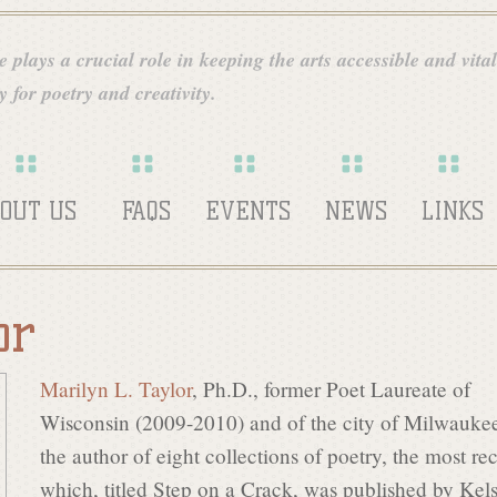
Skip
to
 plays a crucial role in keeping the arts accessible and vital
main
 for poetry and creativity.
content
OUT US
FAQS
EVENTS
NEWS
LINKS
or
Marilyn L. Taylor
, Ph.D., former Poet Laureate of
Wisconsin (2009-2010) and of the city of Milwaukee
the author of eight collections of poetry, the most re
which, titled Step on a Crack, was published by Kel