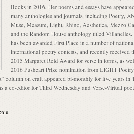
Books in 2016. Her poems and essays have appeared
many anthologies and journals, including Poetry, Ab
Muse, Measure, Light, Rhino, Aesthetica, Mezzo C
and the Random House anthology titled Villanelles.
has been awarded First Place in a number of nationa
international poetry contests, and recently received t
2015 Margaret Reid Award for verse in forms, as wel
2016 Pushcart Prize nomination from LIGHT Poetry
” column on craft appeared bi-monthly for five years in 
as a co-editor for Third Wednesday and Verse-Virtual poe
 2010