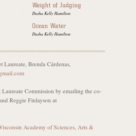
Weight of Judging
Dasha Kelly Hamilton
Ocean Water
Dasha Kelly Hamilton
t Laureate, Brenda C
á
rdenas,
@gmail.com
t Laureate Commission by emailing the co-
nd Reggie Finlayson at
isconsin Academy of Sciences, Arts &