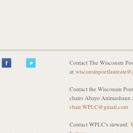
Contact The Wisconsin Poe
at
wisconsinpoetlaureate
Contact the Wisconsin Poe
chairs Abayo Animashaun a
chair.WPLC
@gmail.com
Contact WPLC's steward:
W