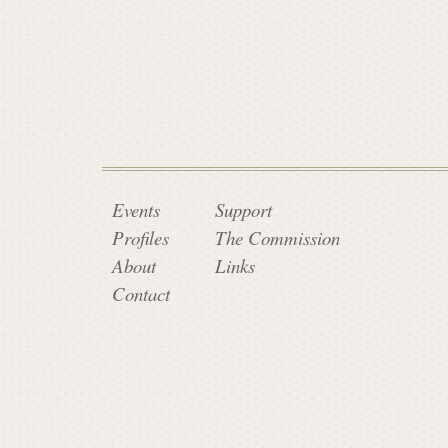
a
t
e
C
Events
Support
Profiles
The Commission
About
Links
o
Contact
m
m