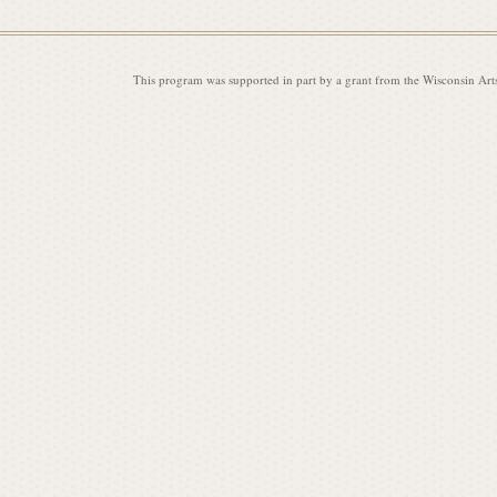
This program was supported in part by a grant from the Wisconsin Art