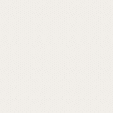
t
L
a
u
r
e