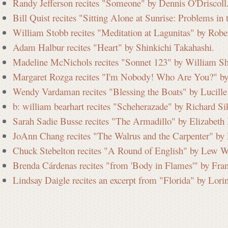
Randy Jefferson recites "Someone" by Dennis O'Driscoll
Bill Quist recites "Sitting Alone at Sunrise: Problems i
William Stobb recites "Meditation at Lagunitas" by Robe
Adam Halbur recites "Heart" by Shinkichi Takahashi.
Madeline McNichols recites "Sonnet 123" by William Sh
Margaret Rozga recites "I'm Nobody! Who Are You?" by
Wendy Vardaman recites "Blessing the Boats" by Lucille 
b: william bearhart recites "Scheherazade" by Richard Si
Sarah Sadie Busse recites "The Armadillo" by Elizabeth
JoAnn Chang recites "The Walrus and the Carpenter" by 
Chuck Stebelton recites "A Round of English" by Lew W
Brenda Cárdenas recites "from 'Body in Flames'" by Fra
Lindsay Daigle recites an excerpt from "Florida" by Lori