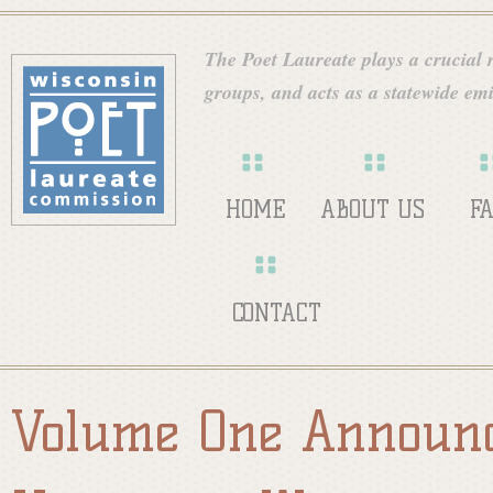
Skip
W
to
The Poet Laureate plays a crucial ro
main
groups, and acts as a statewide emi
i
content
s
HOME
ABOUT US
F
c
CONTACT
o
Volume One Announc
n