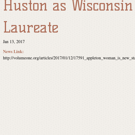
Huston as Wisconsin
s
Laureate
i
Jan 13, 2017
n
News Link:
http://volumeone.org/articles/2017/01/12/17591_appleton_woman_is_new_sta
P
o
e