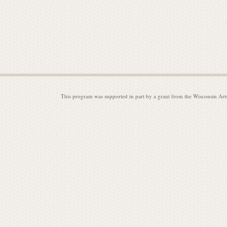
i
s
This program was supported in part by a grant from the Wisconsin Art
s
i
o
n