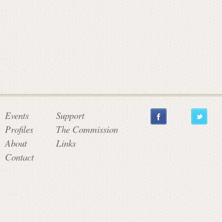
a
t
e
C
Events
Support
Profiles
The Commission
o
About
Links
Contact
m
m